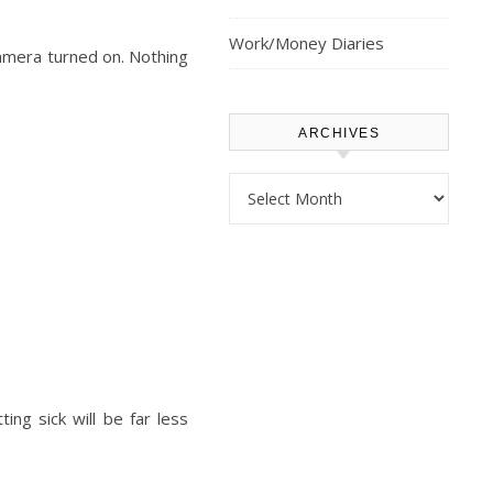
Work/Money Diaries
amera turned on. Nothing
ARCHIVES
Archives
ng sick will be far less