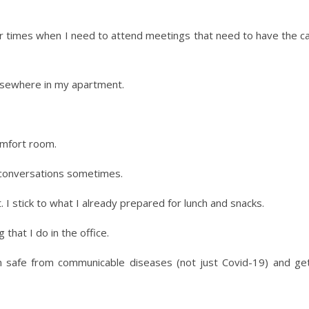
or times when I need to attend meetings that need to have the c
elsewhere in my apartment.
omfort room.
e conversations sometimes.
 I stick to what I already prepared for lunch and snacks.
that I do in the office.
safe from communicable diseases (not just Covid-19) and getti