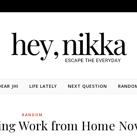
DEAR JHI
LIFE LATELY
NEXT QUESTION
RANDO
RANDOM
ing Work from Home N