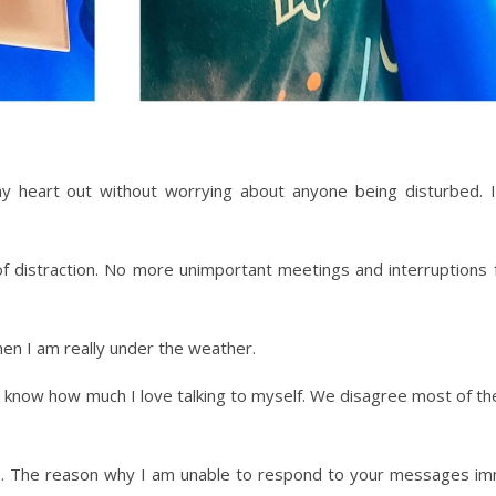
my heart out without worrying about anyone being disturbed.
 of distraction. No more unimportant meetings and interruptions
n I am really under the weather.
know how much I love talking to myself. We disagree most of the t
ap. The reason why I am unable to respond to your messages im