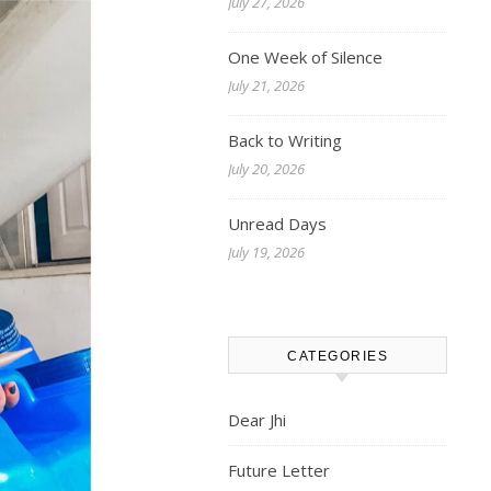
July 27, 2026
One Week of Silence
July 21, 2026
Back to Writing
July 20, 2026
Unread Days
July 19, 2026
CATEGORIES
Dear Jhi
Future Letter