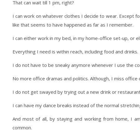
That can wait till 1 pm, right?
I can work on whatever clothes I decide to wear. Except f
like that seems to have happened as far as I remember.
I can either work in my bed, in my home-office set-up, or 
Everything I need is within reach, including food and drinks.
I do not have to be sneaky anymore whenever I use the c
No more office dramas and politics. Although, I miss offic
I do not get swayed by trying out a new drink or restaurant.
I can have my dance breaks instead of the normal stretching 
And most of all, by staying and working from home, I am 
common.