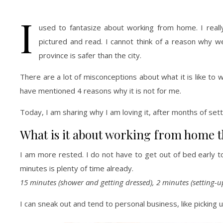
I
used to fantasize about working from home. I reall
pictured and read. I cannot think of a reason why 
province is safer than the city.
There are a lot of misconceptions about what it is like 
have mentioned 4 reasons why it is not for me.
Today, I am sharing why I am loving it, after months of sett
What is it about working from home th
I am more rested. I do not have to get out of bed early t
minutes is plenty of time already.
15 minutes (shower and getting dressed), 2 minutes (setting-u
I can sneak out and tend to personal business, like pickin