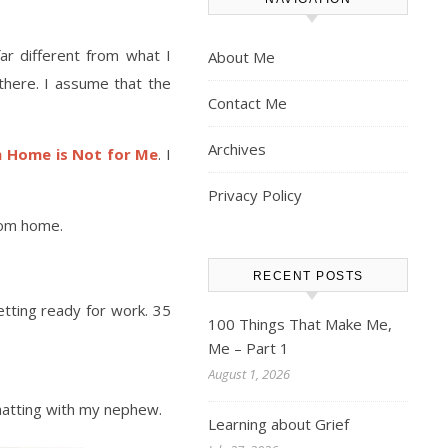
ar different from what I
About Me
there. I assume that the
Contact Me
Archives
 Home is Not for Me
. I
Privacy Policy
rom home.
RECENT POSTS
etting ready for work. 35
100 Things That Make Me,
Me – Part 1
August 1, 2026
chatting with my nephew.
Learning about Grief