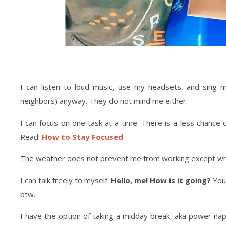
I can listen to loud music, use my headsets, and sing 
neighbors) anyway. They do not mind me either.
I can focus on one task at a time. There is a less chance
Read:
How to Stay Focused
The weather does not prevent me from working except whe
I can talk freely to myself.
Hello, me! How is it going?
You 
btw.
I have the option of taking a midday break, aka power n