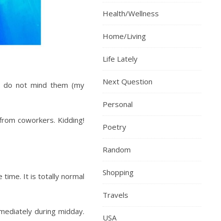
Health/Wellness
Home/Living
Life Lately
Next Question
 I do not mind them (my
Personal
 from coworkers. Kidding!
Poetry
Random
Shopping
ime. It is totally normal
Travels
mediately during midday.
USA