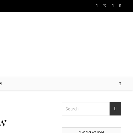
M
ow
NAVIGATION