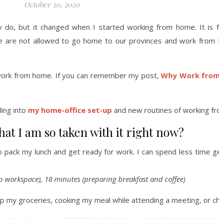
October 30, 2020
y do, but it changed when I started working from home. It is f
we are not allowed to go home to our provinces and work from 
to work from home. If you can remember my post,
Why Work from
ling into
my home-office set-up
and new routines of working f
at I am so taken with it right now?
o pack my lunch and get ready for work. I can spend less time g
p workspace), 18 minutes (preparing breakfast and coffee)
g up my groceries, cooking my meal while attending a meeting, or 