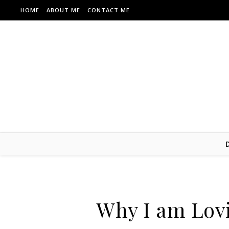
Skip to content
HOME
ABOUT ME
CONTACT ME
Why I am Lov