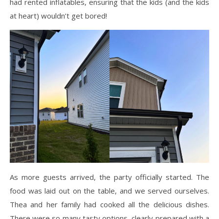
had rented inflatables, ensuring that the kids (and the kids
at heart) wouldn’t get bored!
As more guests arrived, the party officially started. The
food was laid out on the table, and we served ourselves.
Thea and her family had cooked all the delicious dishes.
There were so many tasty options, clearly prepared with a