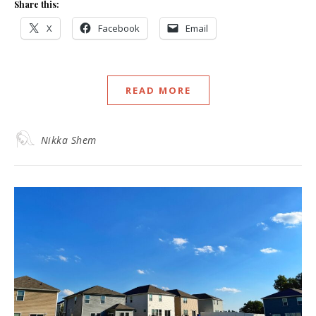
Share this:
X
Facebook
Email
READ MORE
Nikka Shem