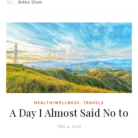
Nikka Shem
,
HEALTH/WELLNESS
TRAVELS
A Day I Almost Said No to
May 4, 2026