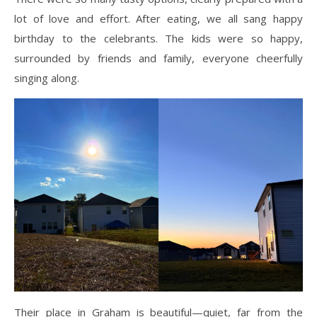
lot of love and effort. After eating, we all sang happy
birthday to the celebrants. The kids were so happy,
surrounded by friends and family, everyone cheerfully
singing along.
Their place in Graham is beautiful—quiet, far from the