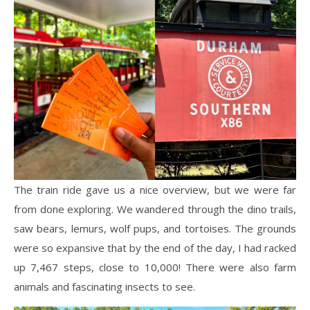
The train ride gave us a nice overview, but we were far
from done exploring. We wandered through the dino trails,
saw bears, lemurs, wolf pups, and tortoises. The grounds
were so expansive that by the end of the day, I had racked
up 7,467 steps, close to 10,000! There were also farm
animals and fascinating insects to see.