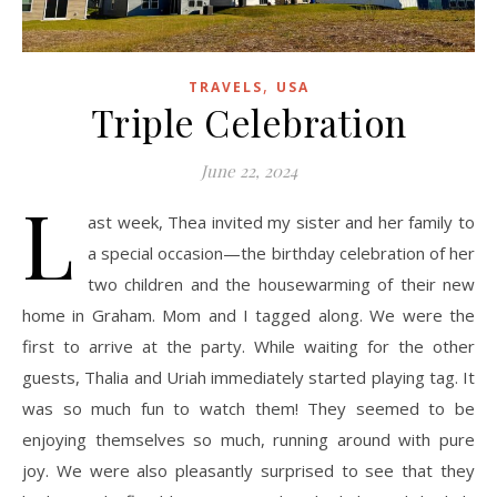
,
TRAVELS
USA
Triple Celebration
June 22, 2024
L
ast week, Thea invited my sister and her family to
a special occasion—the birthday celebration of her
two children and the housewarming of their new
home in Graham. Mom and I tagged along. We were the
first to arrive at the party. While waiting for the other
guests, Thalia and Uriah immediately started playing tag. It
was so much fun to watch them! They seemed to be
enjoying themselves so much, running around with pure
joy. We were also pleasantly surprised to see that they