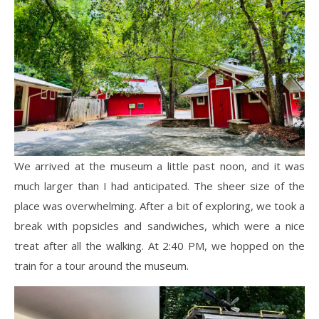
We arrived at the museum a little past noon, and it was
much larger than I had anticipated. The sheer size of the
place was overwhelming. After a bit of exploring, we took a
break with popsicles and sandwiches, which were a nice
treat after all the walking. At 2:40 PM, we hopped on the
train for a tour around the museum.