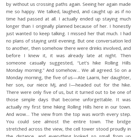
by without us crossing paths again. Seeing her again made
me so happy. We talked, laughed, and caught up as if no
time had passed at all. I actually ended up staying much
longer than I originally planned because of her. I honestly
just wanted to keep talking. I missed her that much. I had
no plans of staying until evening. But one conversation led
to another, then somehow there were drinks involved, and
before I knew it, it was already late at night. Then
someone casually suggested, “Let’s hike Rolling Hills
Monday morning.” And somehow… We all agreed. So on a
Monday morning, the five of us—Ate Laarni, her daughter,
her son, our niece MJ, and I—headed out for the hike.
There were only five of us, but it turned out to be one of
those simple days that become unforgettable. It was
actually my first time hiking Rolling Hills here in our town.
And wow… The view from the top was worth every step.
You could see almost the entire town. The bridge
stretched across the view, the cell tower stood proudly in
the distance, and everything looked so small from up