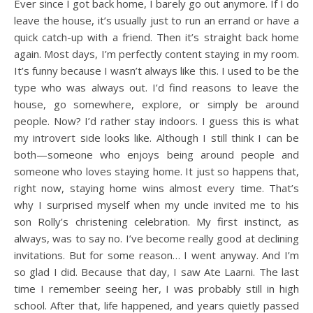
Ever since I got back home, I barely go out anymore. If I do
leave the house, it’s usually just to run an errand or have a
quick catch-up with a friend. Then it’s straight back home
again. Most days, I’m perfectly content staying in my room.
It’s funny because I wasn’t always like this. I used to be the
type who was always out. I’d find reasons to leave the
house, go somewhere, explore, or simply be around
people. Now? I’d rather stay indoors. I guess this is what
my introvert side looks like. Although I still think I can be
both—someone who enjoys being around people and
someone who loves staying home. It just so happens that,
right now, staying home wins almost every time. That’s
why I surprised myself when my uncle invited me to his
son Rolly’s christening celebration. My first instinct, as
always, was to say no. I’ve become really good at declining
invitations. But for some reason… I went anyway. And I’m
so glad I did. Because that day, I saw Ate Laarni. The last
time I remember seeing her, I was probably still in high
school. After that, life happened, and years quietly passed