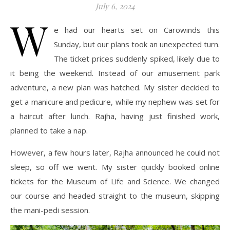
July 6, 2024
W
e had our hearts set on Carowinds this
Sunday, but our plans took an unexpected turn.
The ticket prices suddenly spiked, likely due to
it being the weekend. Instead of our amusement park
adventure, a new plan was hatched. My sister decided to
get a manicure and pedicure, while my nephew was set for
a haircut after lunch. Rajha, having just finished work,
planned to take a nap.
However, a few hours later, Rajha announced he could not
sleep, so off we went. My sister quickly booked online
tickets for the Museum of Life and Science. We changed
our course and headed straight to the museum, skipping
the mani-pedi session.