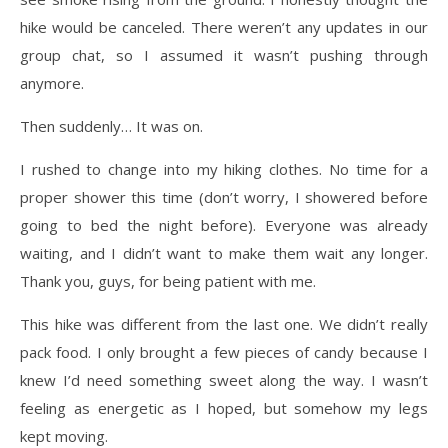
hike would be canceled. There weren’t any updates in our
group chat, so I assumed it wasn’t pushing through
anymore.
Then suddenly… It was on.
I rushed to change into my hiking clothes. No time for a
proper shower this time (don’t worry, I showered before
going to bed the night before). Everyone was already
waiting, and I didn’t want to make them wait any longer.
Thank you, guys, for being patient with me.
This hike was different from the last one. We didn’t really
pack food. I only brought a few pieces of candy because I
knew I’d need something sweet along the way. I wasn’t
feeling as energetic as I hoped, but somehow my legs
kept moving.