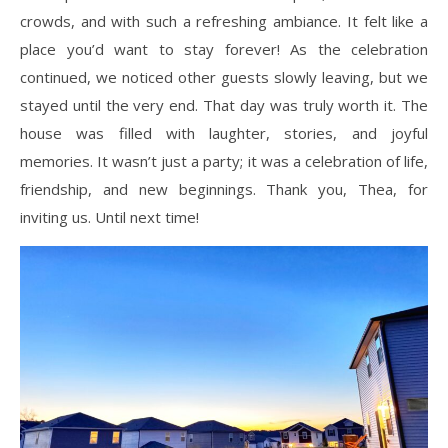
crowds, and with such a refreshing ambiance. It felt like a
place you’d want to stay forever! As the celebration
continued, we noticed other guests slowly leaving, but we
stayed until the very end. That day was truly worth it. The
house was filled with laughter, stories, and joyful
memories. It wasn’t just a party; it was a celebration of life,
friendship, and new beginnings. Thank you, Thea, for
inviting us. Until next time!