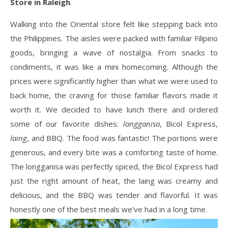
Store in Raleigh
.
Walking into the Oriental store felt like stepping back into
the Philippines. The aisles were packed with familiar Filipino
goods, bringing a wave of nostalgia. From snacks to
condiments, it was like a mini homecoming. Although the
prices were significantly higher than what we were used to
back home, the craving for those familiar flavors made it
worth it. We decided to have lunch there and ordered
some of our favorite dishes:
longganisa
, Bicol Express,
laing
, and BBQ. The food was fantastic! The portions were
generous, and every bite was a comforting taste of home.
The longganisa was perfectly spiced, the Bicol Express had
just the right amount of heat, the laing was creamy and
delicious, and the BBQ was tender and flavorful. It was
honestly one of the best meals we’ve had in a long time.