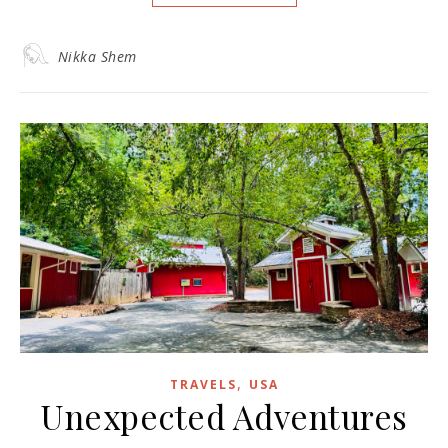
Nikka Shem
,
TRAVELS
USA
Unexpected Adventures