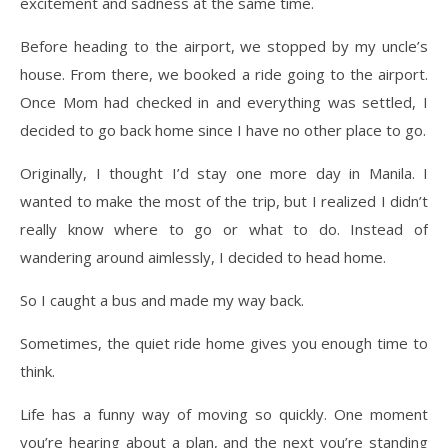
excitement and sadness at the same time.
Before heading to the airport, we stopped by my uncle’s
house. From there, we booked a ride going to the airport.
Once Mom had checked in and everything was settled, I
decided to go back home since I have no other place to go.
Originally, I thought I’d stay one more day in Manila. I
wanted to make the most of the trip, but I realized I didn’t
really know where to go or what to do. Instead of
wandering around aimlessly, I decided to head home.
So I caught a bus and made my way back.
Sometimes, the quiet ride home gives you enough time to
think.
Life has a funny way of moving so quickly. One moment
you’re hearing about a plan, and the next you’re standing