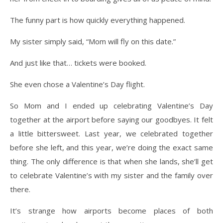
The funny part is how quickly everything happened.
My sister simply said, “Mom will fly on this date.”
And just like that… tickets were booked.
She even chose a Valentine’s Day flight.
So Mom and I ended up celebrating Valentine’s Day
together at the airport before saying our goodbyes. It felt
a little bittersweet. Last year, we celebrated together
before she left, and this year, we’re doing the exact same
thing. The only difference is that when she lands, she’ll get
to celebrate Valentine’s with my sister and the family over
there.
It’s strange how airports become places of both