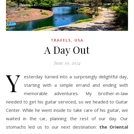
,
TRAVELS
USA
A Day Out
June 10, 2024
Y
esterday turned into a surprisingly delightful day,
starting with a simple errand and ending with
memorable adventures. My brother-in-law
needed to get his guitar serviced, so we headed to Guitar
Center. While he went inside to take care of his guitar, we
waited in the car, planning the rest of our day. Our
stomachs led us to our next destination:
the Oriental