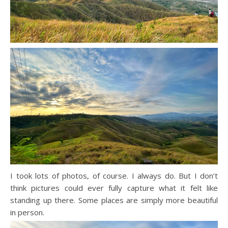
I took lots of photos, of course. I always do. But I don’t
think pictures could ever fully capture what it felt like
standing up there. Some places are simply more beautiful
in person.