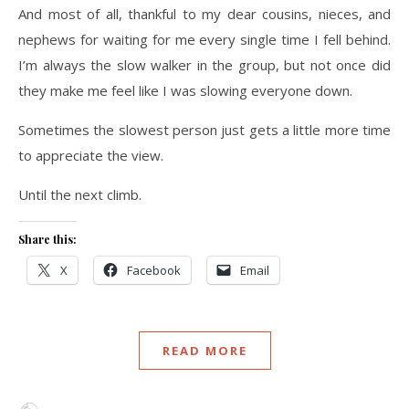
And most of all, thankful to my dear cousins, nieces, and
nephews for waiting for me every single time I fell behind.
I’m always the slow walker in the group, but not once did
they make me feel like I was slowing everyone down.
Sometimes the slowest person just gets a little more time
to appreciate the view.
Until the next climb.
Share this:
X
Facebook
Email
READ MORE