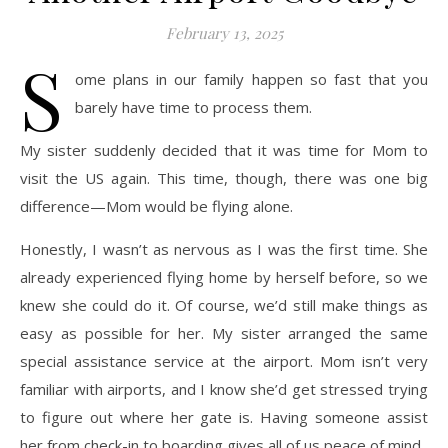
February 13, 2025
S
ome plans in our family happen so fast that you
barely have time to process them.
My sister suddenly decided that it was time for Mom to
visit the US again. This time, though, there was one big
difference—Mom would be flying alone.
Honestly, I wasn’t as nervous as I was the first time. She
already experienced flying home by herself before, so we
knew she could do it. Of course, we’d still make things as
easy as possible for her. My sister arranged the same
special assistance service at the airport. Mom isn’t very
familiar with airports, and I know she’d get stressed trying
to figure out where her gate is. Having someone assist
her from check-in to boarding gives all of us peace of mind.