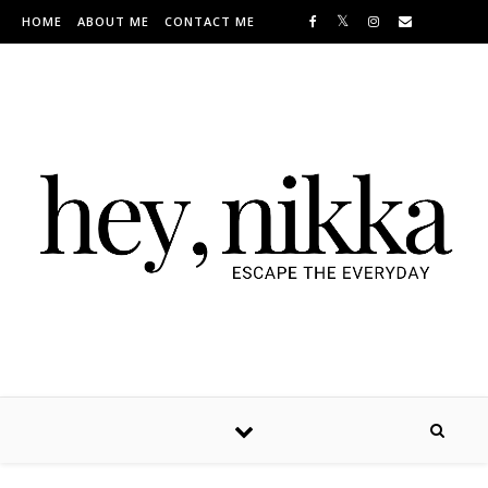
Skip to content
HOME
ABOUT ME
CONTACT ME