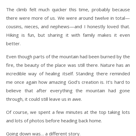
The climb felt much quicker this time, probably because
there were more of us. We were around twelve in total—
cousins, nieces, and nephews—and I honestly loved that.
Hiking is fun, but sharing it with family makes it even
better.
Even though parts of the mountain had been burned by the
fire, the beauty of the place was still there. Nature has an
incredible way of healing itself. Standing there reminded
me once again how amazing God’s creation is. It’s hard to
believe that after everything the mountain had gone
through, it could still leave us in awe.
Of course, we spent a few minutes at the top taking lots
and lots of photos before heading back home.
Going down was… a different story.