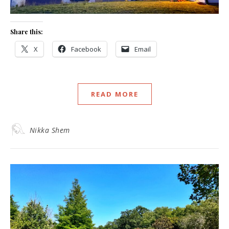
Share this:
X
Facebook
Email
READ MORE
Nikka Shem