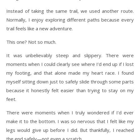
Instead of taking the same trail, we used another route.
Normally, I enjoy exploring different paths because every
trail feels like a new adventure.
This one? Not so much.
It was unbelievably steep and slippery. There were
moments when I could clearly see where I’d end up if I lost
my footing, and that alone made my heart race. I found
myself sitting down just to safely slide through some parts
because it honestly felt easier than trying to stay on my
feet.
There were moments when I truly wondered if I’d ever
make it to the bottom. I was so nervous that I felt like my
legs would give up before I did. But thankfully, I reached
the end safely—not even a scratch.