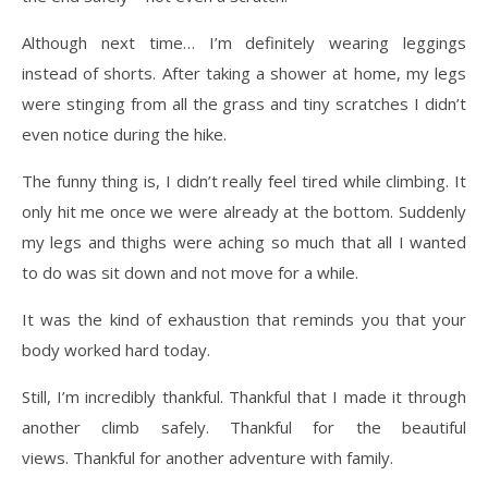
Although next time… I’m definitely wearing leggings
instead of shorts. After taking a shower at home, my legs
were stinging from all the grass and tiny scratches I didn’t
even notice during the hike.
The funny thing is, I didn’t really feel tired while climbing. It
only hit me once we were already at the bottom. Suddenly
my legs and thighs were aching so much that all I wanted
to do was sit down and not move for a while.
It was the kind of exhaustion that reminds you that your
body worked hard today.
Still, I’m incredibly thankful. Thankful that I made it through
another climb safely. Thankful for the beautiful
views. Thankful for another adventure with family.