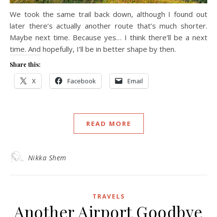
We took the same trail back down, although I found out
later there’s actually another route that’s much shorter.
Maybe next time. Because yes… I think there’ll be a next
time. And hopefully, I’ll be in better shape by then.
Share this:
X
Facebook
Email
READ MORE
Nikka Shem
TRAVELS
Another Airport Goodbye