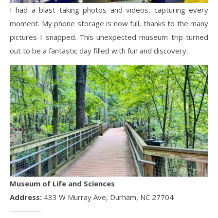
I had a blast taking photos and videos, capturing every
moment. My phone storage is now full, thanks to the many
pictures I snapped. This unexpected museum trip turned
out to be a fantastic day filled with fun and discovery.
Museum of Life and Sciences
Address:
433 W Murray Ave, Durham, NC 27704