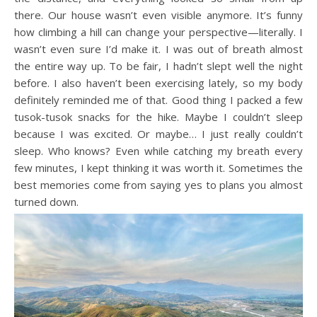
there. Our house wasn’t even visible anymore. It’s funny
how climbing a hill can change your perspective—literally. I
wasn’t even sure I’d make it. I was out of breath almost
the entire way up. To be fair, I hadn’t slept well the night
before. I also haven’t been exercising lately, so my body
definitely reminded me of that. Good thing I packed a few
tusok-tusok snacks for the hike. Maybe I couldn’t sleep
because I was excited. Or maybe… I just really couldn’t
sleep. Who knows? Even while catching my breath every
few minutes, I kept thinking it was worth it. Sometimes the
best memories come from saying yes to plans you almost
turned down.