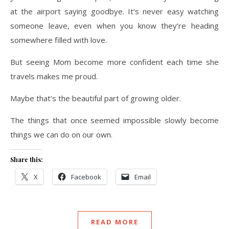
at the airport saying goodbye. It’s never easy watching
someone leave, even when you know they’re heading
somewhere filled with love.
But seeing Mom become more confident each time she
travels makes me proud.
Maybe that’s the beautiful part of growing older.
The things that once seemed impossible slowly become
things we can do on our own.
Share this:
X
Facebook
Email
READ MORE