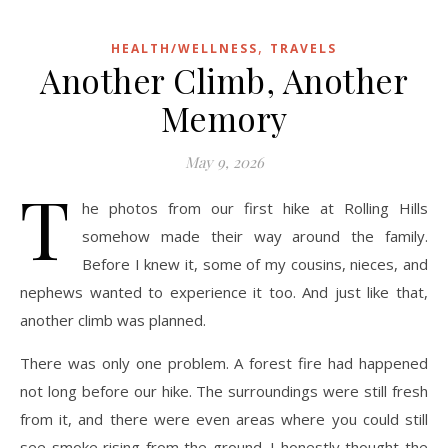
,
HEALTH/WELLNESS
TRAVELS
Another Climb, Another
Memory
May 9, 2026
T
he photos from our first hike at Rolling Hills
somehow made their way around the family.
Before I knew it, some of my cousins, nieces, and
nephews wanted to experience it too. And just like that,
another climb was planned.
There was only one problem. A forest fire had happened
not long before our hike. The surroundings were still fresh
from it, and there were even areas where you could still
see smoke rising from the ground. I honestly thought the