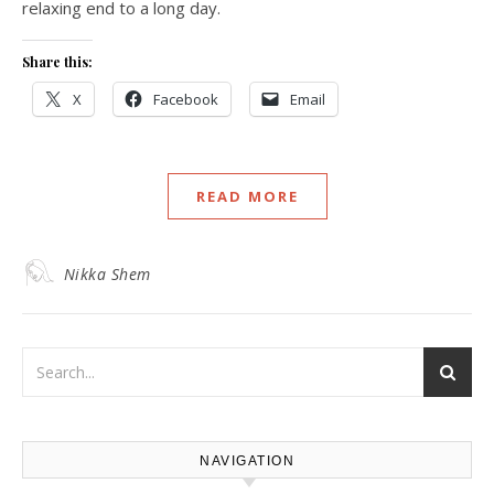
relaxing end to a long day.
Share this:
X
Facebook
Email
READ MORE
Nikka Shem
NAVIGATION