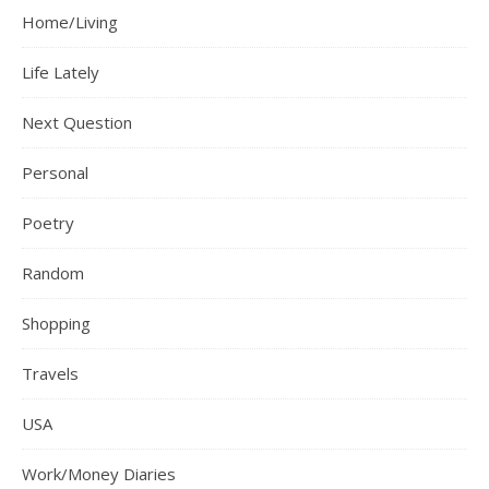
Home/Living
Life Lately
Next Question
Personal
Poetry
Random
Shopping
Travels
USA
Work/Money Diaries