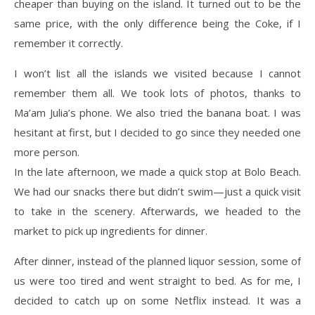
cheaper than buying on the island. It turned out to be the
same price, with the only difference being the Coke, if I
remember it correctly.
I won’t list all the islands we visited because I cannot
remember them all. We took lots of photos, thanks to
Ma’am Julia’s phone. We also tried the banana boat. I was
hesitant at first, but I decided to go since they needed one
more person.
In the late afternoon, we made a quick stop at Bolo Beach.
We had our snacks there but didn’t swim—just a quick visit
to take in the scenery. Afterwards, we headed to the
market to pick up ingredients for dinner.
After dinner, instead of the planned liquor session, some of
us were too tired and went straight to bed. As for me, I
decided to catch up on some Netflix instead. It was a