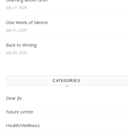
July 27, 2026
One Week of Silence
July 21, 2026
Back to Writing
July 20, 2026
CATEGORIES
Dear Jhi
Future Letter
Health/Wellness