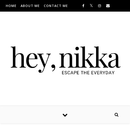
Skip to content
HOME
ABOUT ME
CONTACT ME