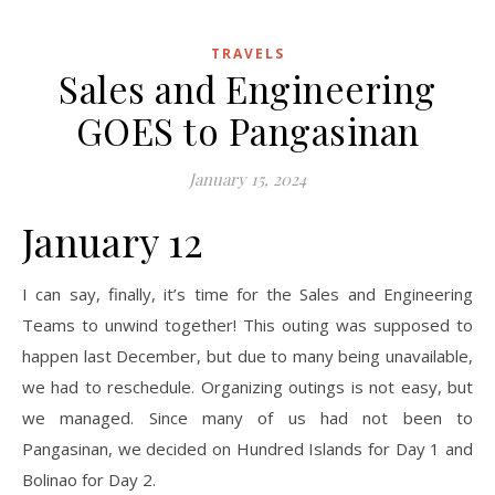
TRAVELS
Sales and Engineering
GOES to Pangasinan
January 15, 2024
January 12
I can say, finally, it’s time for the Sales and Engineering
Teams to unwind together! This outing was supposed to
happen last December, but due to many being unavailable,
we had to reschedule. Organizing outings is not easy, but
we managed. Since many of us had not been to
Pangasinan, we decided on Hundred Islands for Day 1 and
Bolinao for Day 2.