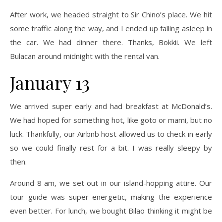
After work, we headed straight to Sir Chino’s place. We hit
some traffic along the way, and I ended up falling asleep in
the car. We had dinner there. Thanks, Bokkii. We left
Bulacan around midnight with the rental van.
January 13
We arrived super early and had breakfast at McDonald’s.
We had hoped for something hot, like goto or mami, but no
luck. Thankfully, our Airbnb host allowed us to check in early
so we could finally rest for a bit. I was really sleepy by
then.
Around 8 am, we set out in our island-hopping attire. Our
tour guide was super energetic, making the experience
even better. For lunch, we bought Bilao thinking it might be