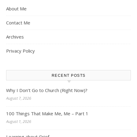
About Me
Contact Me
Archives
Privacy Policy
RECENT POSTS
Why I Don’t Go to Church (Right Now)?
August 7, 2026
100 Things That Make Me, Me – Part 1
August 1, 2026
Learning about Grief