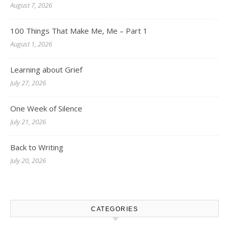
August 7, 2026
100 Things That Make Me, Me – Part 1
August 1, 2026
Learning about Grief
July 27, 2026
One Week of Silence
July 21, 2026
Back to Writing
July 20, 2026
CATEGORIES