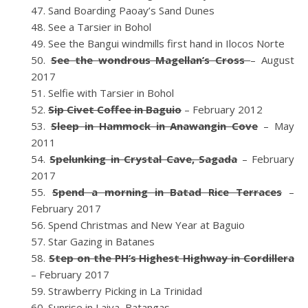
Sand Boarding Paoay’s Sand Dunes
See a Tarsier in Bohol
See the Bangui windmills first hand in Ilocos Norte
See the wondrous Magellan’s Cross
– August
2017
Selfie with Tarsier in Bohol
Sip Civet Coffee in Baguio
– February 2012
Sleep in Hammock in Anawangin Cove
– May
2011
Spelunking in Crystal Cave, Sagada
– February
2017
Spend a morning in Batad Rice Terraces
–
February 2017
Spend Christmas and New Year at Baguio
Star Gazing in Batanes
Step on the PH’s Highest Highway in Cordillera
– February 2017
Strawberry Picking in La Trinidad
Sunrise in Laiya, Batangas