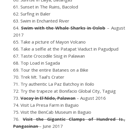
Sunset in The Ruins, Bacolod
Surfing in Baler
Swim in Enchanted River
Swim with the Whale Sharks in Oslob
– August
2017
Take a picture of Mayon Volcano
Take a selfie at the Patapat Viaduct in Pagudpud
Taste Crocodile Sisig in Palawan
Top Load in Sagada
Tour the entire Batanes on a Bike
Trek Mt. Taal’s Crater
Try authentic La Paz Batchoy in Iloilo
Try the trapeze at Bonifacio Global City, Taguig
Vacay in El Nido, Palawan
– August 2016
Visit La Presa Farm in Baguio
Visit the BenCab Museum in Baguio
Visit the Gigantic Clamps of Hundred Is.,
Pangasinan
– June 2017