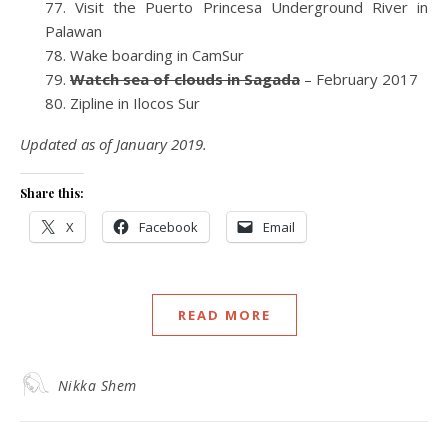
Visit the Puerto Princesa Underground River in
Palawan
Wake boarding in CamSur
Watch sea of clouds in Sagada
– February 2017
Zipline in Ilocos Sur
Updated as of January 2019.
Share this:
X
Facebook
Email
READ MORE
Nikka Shem