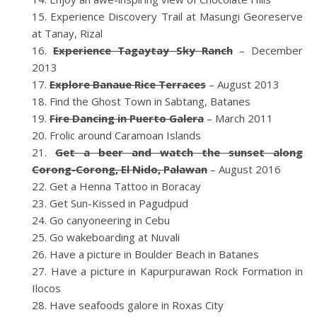
Experience Discovery Trail at Masungi Georeserve
at Tanay, Rizal
Experience Tagaytay Sky Ranch
– December
2013
Explore Banaue Rice Terraces
– August 2013
Find the Ghost Town in Sabtang, Batanes
Fire Dancing in Puerto Galera
– March 2011
Frolic around Caramoan Islands
Get a beer and watch the sunset along
Corong-Corong, El Nido, Palawan
– August 2016
Get a Henna Tattoo in Boracay
Get Sun-Kissed in Pagudpud
Go canyoneering in Cebu
Go wakeboarding at Nuvali
Have a picture in Boulder Beach in Batanes
Have a picture in Kapurpurawan Rock Formation in
Ilocos
Have seafoods galore in Roxas City