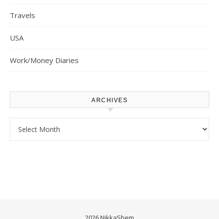
Travels
USA
Work/Money Diaries
ARCHIVES
Archives
2026 NikkaShem