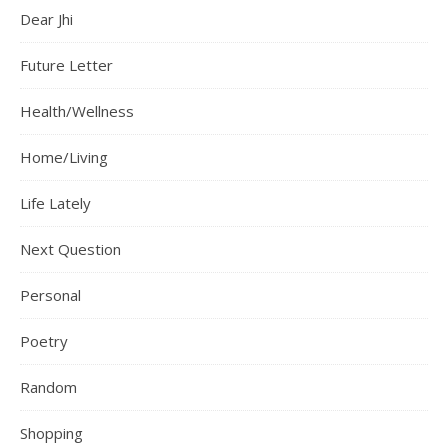
Dear Jhi
Future Letter
Health/Wellness
Home/Living
Life Lately
Next Question
Personal
Poetry
Random
Shopping