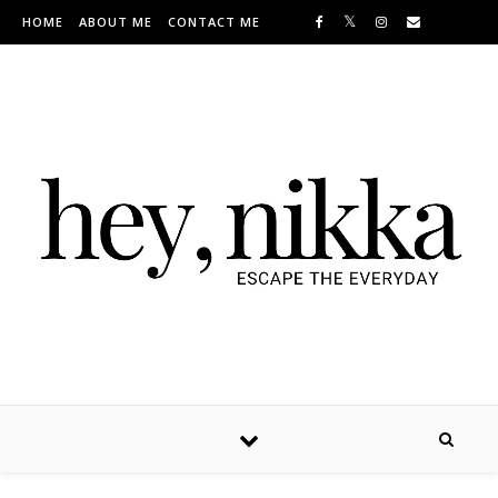
Skip to content
HOME
ABOUT ME
CONTACT ME