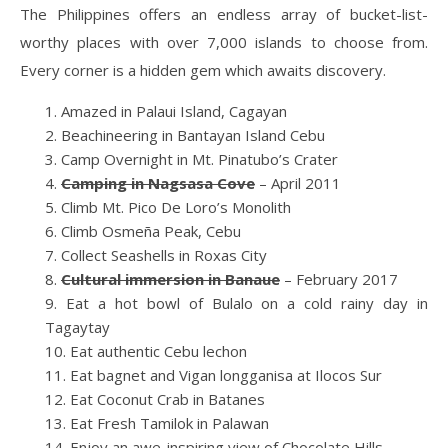
The Philippines offers an endless array of bucket-list-
worthy places with over 7,000 islands to choose from.
Every corner is a hidden gem which awaits discovery.
Amazed in Palaui Island, Cagayan
Beachineering in Bantayan Island Cebu
Camp Overnight in Mt. Pinatubo’s Crater
Camping in Nagsasa Cove
– April 2011
Climb Mt. Pico De Loro’s Monolith
Climb Osmeña Peak, Cebu
Collect Seashells in Roxas City
Cultural immersion in Banaue
– February 2017
Eat a hot bowl of Bulalo on a cold rainy day in
Tagaytay
Eat authentic Cebu lechon
Eat bagnet and Vigan longganisa at Ilocos Sur
Eat Coconut Crab in Batanes
Eat Fresh Tamilok in Palawan
Enjoy an awe-inspiring view of Chocolate Hills