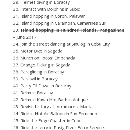
Helmet diving in Boracay
Interact with Dolphins in Subic
Island hopping in Coron, Palawan
Island hopping in Caramoan, Camarines Sur
Island hopping in Hundred Islands, Pangasinan
– June 2017
Join the street dancing at Sinulog in Cebu City
Motor Bike in Sagada
Munch on Ilocos’ Empanada
Orange Picking in Sagada
Paragliding in Boracay
Parasail in Boracay
Party Til Dawn in Boracay
Relax in Boracay
Relax in Kawa Hot Bath in Antique
Revisit history at Intramuros, Manila
Ride in Hot Air Balloon in San Fernando
Ride the Edge Coaster in Cebu
Ride the ferry in Pasig River Ferry Service.