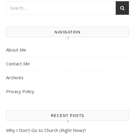
NAVIGATION
About Me
Contact Me
Archives
Privacy Policy
RECENT POSTS
Why I Don’t Go to Church (Right Now)?