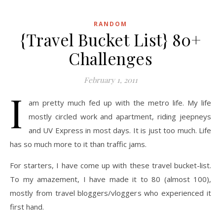
RANDOM
{Travel Bucket List} 80+
Challenges
February 1, 2011
I
am pretty much fed up with the metro life. My life
mostly circled work and apartment, riding jeepneys
and UV Express in most days. It is just too much. Life
has so much more to it than traffic jams.
For starters, I have come up with these travel bucket-list.
To my amazement, I have made it to 80 (almost 100),
mostly from travel bloggers/vloggers who experienced it
first hand.