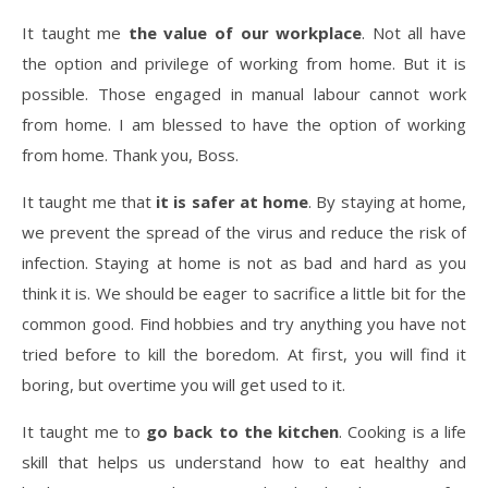
It taught me
the value of our workplace
. Not all have
the option and privilege of working from home. But it is
possible. Those engaged in manual labour cannot work
from home. I am blessed to have the option of working
from home. Thank you, Boss.
It taught me that
it is safer at home
. By staying at home,
we prevent the spread of the virus and reduce the risk of
infection. Staying at home is not as bad and hard as you
think it is. We should be eager to sacrifice a little bit for the
common good. Find hobbies and try anything you have not
tried before to kill the boredom. At first, you will find it
boring, but overtime you will get used to it.
It taught me to
go back to the kitchen
. Cooking is a life
skill that helps us understand how to eat healthy and