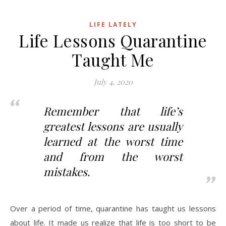
LIFE LATELY
Life Lessons Quarantine
Taught Me
July 4, 2020
Remember that life’s
greatest lessons are usually
learned at the worst time
and from the worst
mistakes.
Over a period of time, quarantine has taught us lessons
about life. It made us realize that life is too short to be