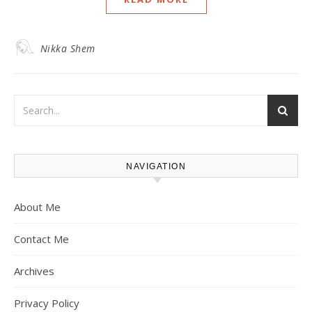
Nikka Shem
NAVIGATION
About Me
Contact Me
Archives
Privacy Policy