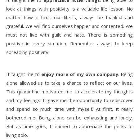
It taught me to
appreciate little things
. Being able to
look at things with positivity is a valuable life lesson. No
matter how difficult our life is, always be thankful and
grateful. We will find ourselves happier and contented. We
must not live with guilt and hate. There is something
positive in every situation. Remember always to keep
spreading positivity.
It taught me to
enjoy more of my own company
. Being
alone allowed us to take a chance to reflect on our lives.
This quarantine motivated me to accelerate my thoughts
and my feelings. It gave me the opportunity to rediscover
and spend so much time with myself. At first, it really
bothered me. Being alone can be exhausting and lonely.
But as time goes, I learned to appreciate the perks of
living solo.