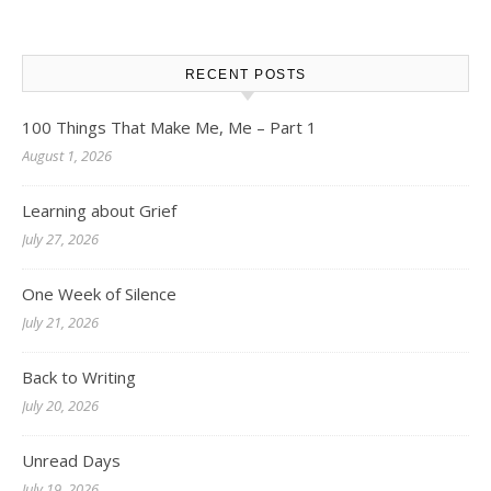
RECENT POSTS
100 Things That Make Me, Me – Part 1
August 1, 2026
Learning about Grief
July 27, 2026
One Week of Silence
July 21, 2026
Back to Writing
July 20, 2026
Unread Days
July 19, 2026