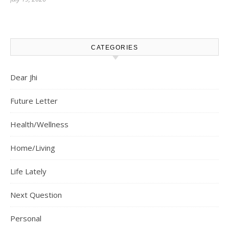
CATEGORIES
Dear Jhi
Future Letter
Health/Wellness
Home/Living
Life Lately
Next Question
Personal