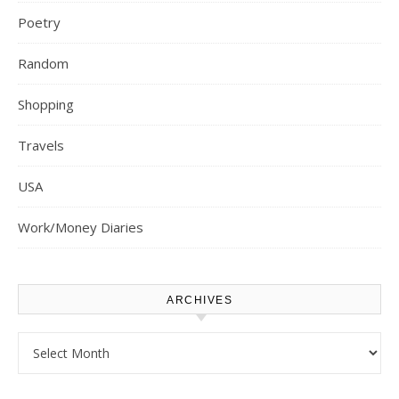
Poetry
Random
Shopping
Travels
USA
Work/Money Diaries
ARCHIVES
Archives