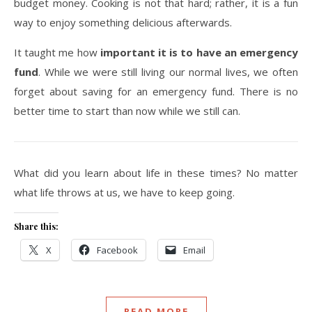
budget money. Cooking is not that hard; rather, it is a fun
way to enjoy something delicious afterwards.
It taught me how
important it is to have an emergency
fund
. While we were still living our normal lives, we often
forget about saving for an emergency fund. There is no
better time to start than now while we still can.
What did you learn about life in these times? No matter
what life throws at us, we have to keep going.
Share this:
X
Facebook
Email
READ MORE