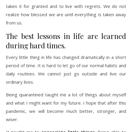
taken it for granted and to live with regrets. We do not
realize how blessed we are until everything is taken away
from us.
The best lessons in life are learned
during hard times.
Every little thing in life has changed dramatically in a short
period of time. It is hard to let go of our normal habits and
daily routines. We cannot just go outside and live our
ordinary lives.
Being quarantined taught me a lot of things about myself
and what I might want for my future. I hope that after this
pandemic, we will become much better, stronger, and
wiser.