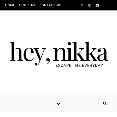
Skip to content
HOME
ABOUT ME
CONTACT ME