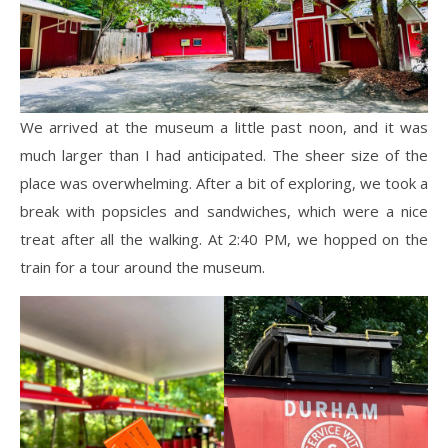
We arrived at the museum a little past noon, and it was
much larger than I had anticipated. The sheer size of the
place was overwhelming. After a bit of exploring, we took a
break with popsicles and sandwiches, which were a nice
treat after all the walking. At 2:40 PM, we hopped on the
train for a tour around the museum.