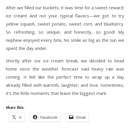
After we filled our buckets, it was time for a sweet reward:
ice cream! And not your typical flavors—we got to try
yellow squash, sweet potato, sweet corn, and blueberry.
So refreshing, so unique, and honestly, so good! My
nephew enjoyed every bite, his smile as big as the sun we
spent the day under.
Shortly after our ice cream break, we decided to head
home since the weather forecast said heavy rain was
coming. It felt like the perfect time to wrap up a day
already filled with warmth, laughter, and love. Sometimes,
it’s the little moments that leave the biggest mark.
Share this:
X
Facebook
Email