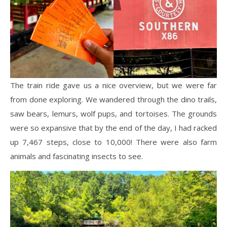
The train ride gave us a nice overview, but we were far
from done exploring. We wandered through the dino trails,
saw bears, lemurs, wolf pups, and tortoises. The grounds
were so expansive that by the end of the day, I had racked
up 7,467 steps, close to 10,000! There were also farm
animals and fascinating insects to see.