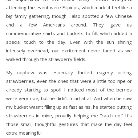
attending the event were Filipinos, which made it feel like a
big family gathering, though I also spotted a few Chinese
and a few Americans around. They gave us
commemorative shirts and buckets to fill, which added a
special touch to the day. Even with the sun shining
intensely overhead, our excitement never faded as we
walked through the strawberry fields.
My nephew was especially thrilled—eagerly picking
strawberries, even the ones that were a little too ripe or
already starting to spoil. I noticed most of the berries
were very ripe, but he didn’t mind at all. And when he saw
my bucket wasn’t filling up as fast as his, he started putting
strawberries in mine, proudly helping me “catch up.” It’s
those small, thoughtful gestures that make the day feel
extra meaningful.