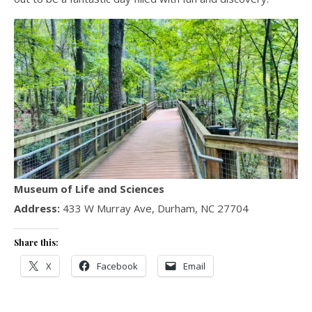
Museum of Life and Sciences
Address:
433 W Murray Ave, Durham, NC 27704
Share this:
X
Facebook
Email