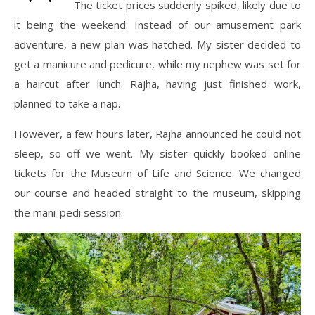
The ticket prices suddenly spiked, likely due to
it being the weekend. Instead of our amusement park
adventure, a new plan was hatched. My sister decided to
get a manicure and pedicure, while my nephew was set for
a haircut after lunch. Rajha, having just finished work,
planned to take a nap.
However, a few hours later, Rajha announced he could not
sleep, so off we went. My sister quickly booked online
tickets for the Museum of Life and Science. We changed
our course and headed straight to the museum, skipping
the mani-pedi session.