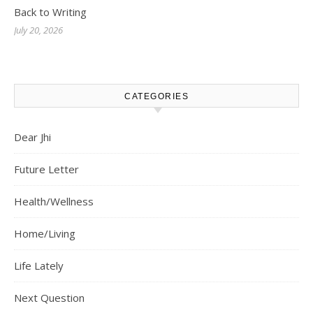
Back to Writing
July 20, 2026
CATEGORIES
Dear Jhi
Future Letter
Health/Wellness
Home/Living
Life Lately
Next Question