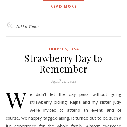
READ MORE
Nikka Shem
,
TRAVELS
USA
Strawberry Day to
Remember
April 21, 2024
W
e didn’t let the day pass without going
strawberry picking! Rajha and my sister Judy
were invited to attend an event, and of
course, we happily tagged along. It turned out to be such a
fun experience for the whole family. Almost everyone