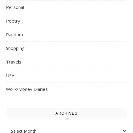
Personal
Poetry
Random
Shopping
Travels
USA
Work/Money Diaries
ARCHIVES
Archives