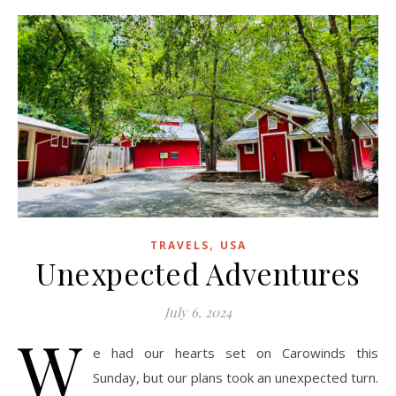
,
TRAVELS
USA
Unexpected Adventures
July 6, 2024
W
e had our hearts set on Carowinds this
Sunday, but our plans took an unexpected turn.