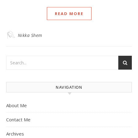
READ MORE
Nikka Shem
NAVIGATION
About Me
Contact Me
Archives