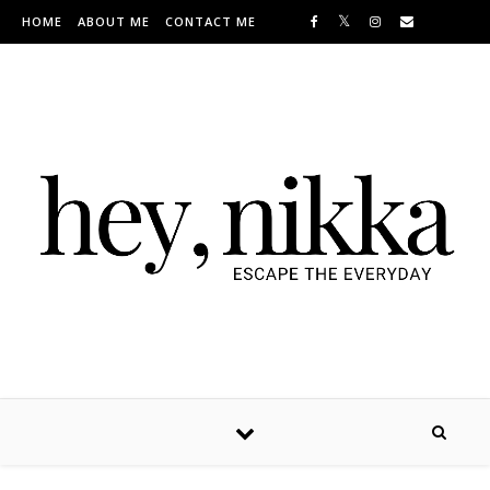
Skip to content
HOME
ABOUT ME
CONTACT ME