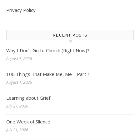
Privacy Policy
RECENT POSTS
Why I Don’t Go to Church (Right Now)?
August 7, 2026
100 Things That Make Me, Me – Part 1
August 1, 2026
Learning about Grief
July 27, 2026
One Week of Silence
July 21, 2026