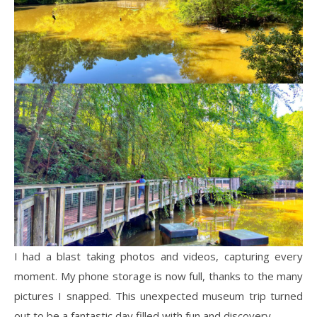
I had a blast taking photos and videos, capturing every
moment. My phone storage is now full, thanks to the many
pictures I snapped. This unexpected museum trip turned
out to be a fantastic day filled with fun and discovery.