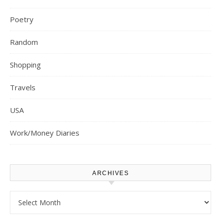
Poetry
Random
Shopping
Travels
USA
Work/Money Diaries
ARCHIVES
Archives