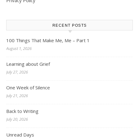
Privacy Policy
RECENT POSTS
100 Things That Make Me, Me – Part 1
August 1, 2026
Learning about Grief
July 27, 2026
One Week of Silence
July 21, 2026
Back to Writing
July 20, 2026
Unread Days