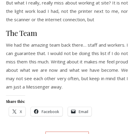
But what I really, really miss about working at site? It is not
the light work load I had, not the printer next to me, nor
the scanner or the internet connection, but
The Team
We had the amazing team back there… staff and workers. I
can guarantee that. I would not be doing this list if I do not
miss them this much. Writing about it makes me feel proud
about what we are now and what we have become. We
may not see each other very often, but keep in mind that I
am just a Messenger away.
Share this:
X
Facebook
Email