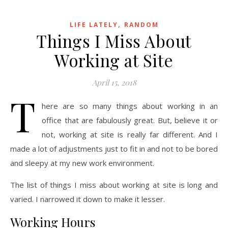
,
LIFE LATELY
RANDOM
Things I Miss About
Working at Site
April 15, 2018
T
here are so many things about working in an
office that are fabulously great. But, believe it or
not, working at site is really far different. And I
made a lot of adjustments just to fit in and not to be bored
and sleepy at my new work environment.
The list of things I miss about working at site is long and
varied. I narrowed it down to make it lesser.
Working Hours