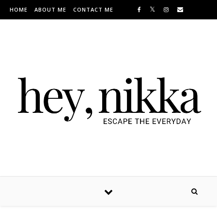
Skip to content
HOME
ABOUT ME
CONTACT ME