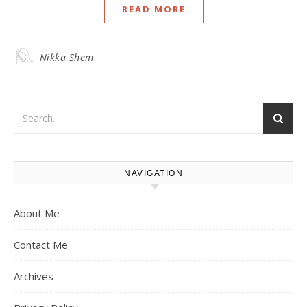
READ MORE
Nikka Shem
NAVIGATION
About Me
Contact Me
Archives