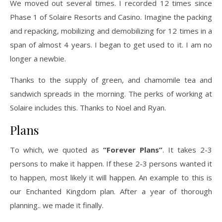
We moved out several times. I recorded 12 times since
Phase 1 of Solaire Resorts and Casino. Imagine the packing
and repacking, mobilizing and demobilizing for 12 times in a
span of almost 4 years. I began to get used to it. I am no
longer a newbie.
Thanks to the supply of green, and chamomile tea and
sandwich spreads in the morning. The perks of working at
Solaire includes this. Thanks to Noel and Ryan.
Plans
To which, we quoted as
“Forever Plans”
. It takes 2-3
persons to make it happen. If these 2-3 persons wanted it
to happen, most likely it will happen. An example to this is
our Enchanted Kingdom plan. After a year of thorough
planning.. we made it finally.