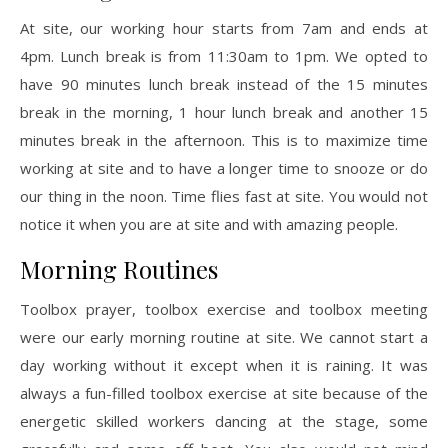
At site, our working hour starts from 7am and ends at
4pm. Lunch break is from 11:30am to 1pm. We opted to
have 90 minutes lunch break instead of the 15 minutes
break in the morning, 1 hour lunch break and another 15
minutes break in the afternoon. This is to maximize time
working at site and to have a longer time to snooze or do
our thing in the noon. Time flies fast at site. You would not
notice it when you are at site and with amazing people.
Morning Routines
Toolbox prayer, toolbox exercise and toolbox meeting
were our early morning routine at site. We cannot start a
day working without it except when it is raining. It was
always a fun-filled toolbox exercise at site because of the
energetic skilled workers dancing at the stage, some