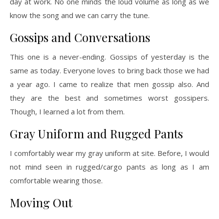
day at work. No one minds the loud volume as long as we
know the song and we can carry the tune.
Gossips and Conversations
This one is a never-ending. Gossips of yesterday is the
same as today. Everyone loves to bring back those we had
a year ago. I came to realize that men gossip also. And
they are the best and sometimes worst gossipers.
Though, I learned a lot from them.
Gray Uniform and Rugged Pants
I comfortably wear my gray uniform at site. Before, I would
not mind seen in rugged/cargo pants as long as I am
comfortable wearing those.
Moving Out