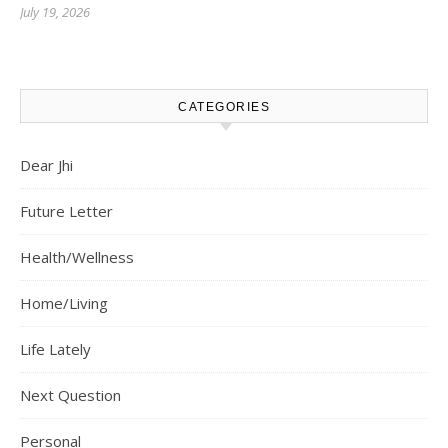
July 19, 2026
CATEGORIES
Dear Jhi
Future Letter
Health/Wellness
Home/Living
Life Lately
Next Question
Personal