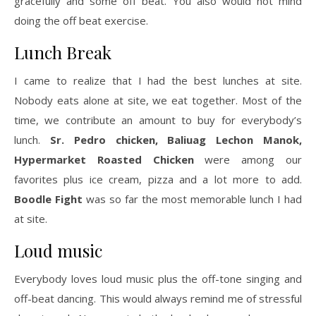
gracefully and some off beat. You also would not mind
doing the off beat exercise.
Lunch Break
I came to realize that I had the best lunches at site.
Nobody eats alone at site, we eat together. Most of the
time, we contribute an amount to buy for everybody’s
lunch.
Sr. Pedro chicken, Baliuag Lechon Manok,
Hypermarket Roasted Chicken
were among our
favorites plus ice cream, pizza and a lot more to add.
Boodle Fight
was so far the most memorable lunch I had
at site.
Loud music
Everybody loves loud music plus the off-tone singing and
off-beat dancing. This would always remind me of stressful