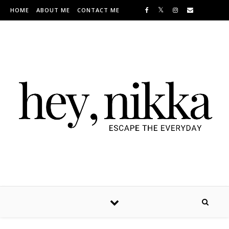
Skip to content
HOME
ABOUT ME
CONTACT ME