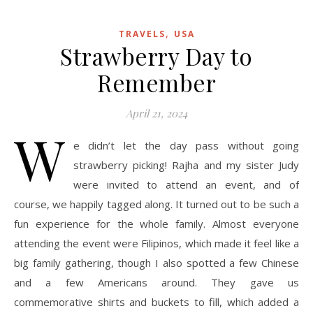
,
TRAVELS
USA
Strawberry Day to
Remember
April 21, 2024
W
e didn’t let the day pass without going
strawberry picking! Rajha and my sister Judy
were invited to attend an event, and of
course, we happily tagged along. It turned out to be such a
fun experience for the whole family. Almost everyone
attending the event were Filipinos, which made it feel like a
big family gathering, though I also spotted a few Chinese
and a few Americans around. They gave us
commemorative shirts and buckets to fill, which added a