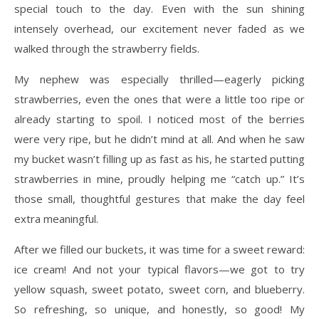
special touch to the day. Even with the sun shining
intensely overhead, our excitement never faded as we
walked through the strawberry fields.
My nephew was especially thrilled—eagerly picking
strawberries, even the ones that were a little too ripe or
already starting to spoil. I noticed most of the berries
were very ripe, but he didn’t mind at all. And when he saw
my bucket wasn’t filling up as fast as his, he started putting
strawberries in mine, proudly helping me “catch up.” It’s
those small, thoughtful gestures that make the day feel
extra meaningful.
After we filled our buckets, it was time for a sweet reward:
ice cream! And not your typical flavors—we got to try
yellow squash, sweet potato, sweet corn, and blueberry.
So refreshing, so unique, and honestly, so good! My