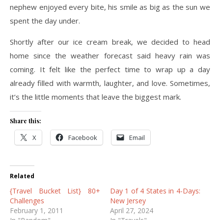
nephew enjoyed every bite, his smile as big as the sun we
spent the day under.
Shortly after our ice cream break, we decided to head
home since the weather forecast said heavy rain was
coming. It felt like the perfect time to wrap up a day
already filled with warmth, laughter, and love. Sometimes,
it’s the little moments that leave the biggest mark.
Share this:
X
Facebook
Email
Related
{Travel Bucket List} 80+
Day 1 of 4 States in 4-Days:
Challenges
New Jersey
February 1, 2011
April 27, 2024