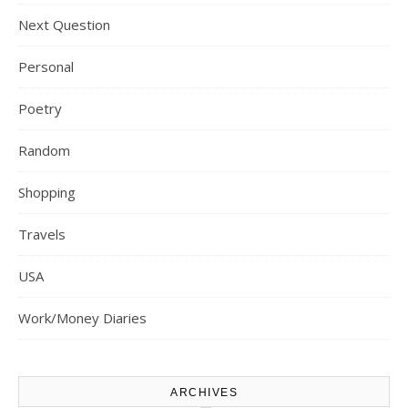
Next Question
Personal
Poetry
Random
Shopping
Travels
USA
Work/Money Diaries
ARCHIVES