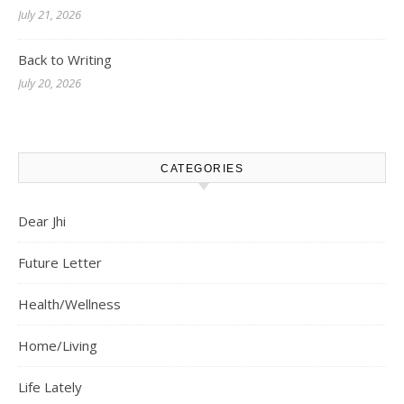
July 21, 2026
Back to Writing
July 20, 2026
CATEGORIES
Dear Jhi
Future Letter
Health/Wellness
Home/Living
Life Lately