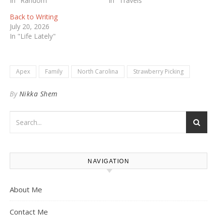
In "Random"
In "Travels"
Back to Writing
July 20, 2026
In "Life Lately"
Apex
Family
North Carolina
Strawberry Picking
By
Nikka Shem
NAVIGATION
About Me
Contact Me