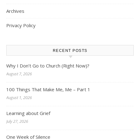
Archives
Privacy Policy
RECENT POSTS
Why I Don’t Go to Church (Right Now)?
August 7, 2026
100 Things That Make Me, Me – Part 1
August 1, 2026
Learning about Grief
July 27, 2026
One Week of Silence